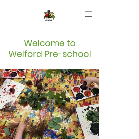
Welcome to
Welford Pre-school