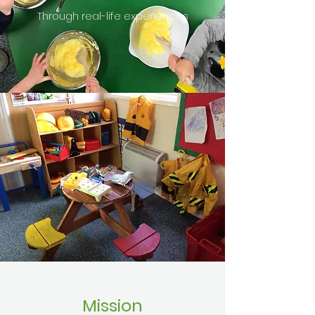
Through real-life experiences
Mission