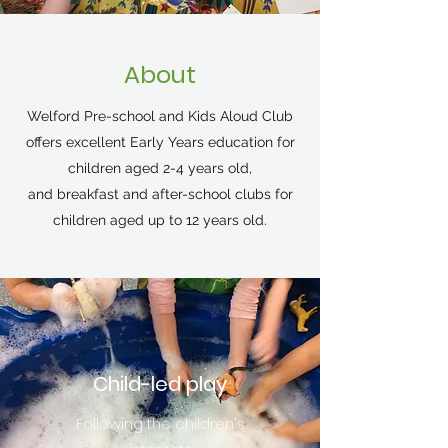
About
Welford Pre-school and Kids Aloud Club
offers excellent Early Years education for
children aged 2-4 years old,
and breakfast and after-school clubs for
children aged up to 12 years old.
Child-led play
Following the children's