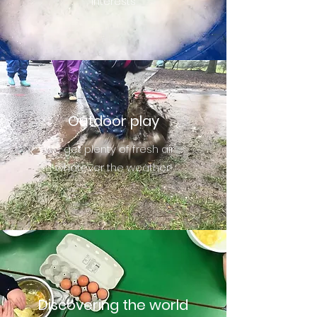
interests
Outdoor play
We get plenty of fresh air –
whatever the weather!
Discovering the world