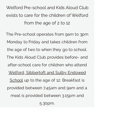
Welford Pre-school and Kids Aloud Club
exists to care for the children of Welford
from the age of 2 to 12
The Pre-school operates from 9am to 3pm
Monday to Friday and takes children from
the age of two to when they go to school.
The Kids Aloud Club provides before- and
after-school care for children who attend
Welford, Sibbertoft and Sulby Endowed
School
up to the age of 12. Breakfast is
provided between 7.45am and 9am and a
meal is provided between 3.15pm and
5.30pm.
The Pre-school operates from the Mobile
Unit in the grounds of Welford, Sibbertoft